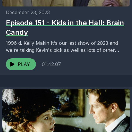
December 23, 2023
Episode 151 - Kids in the Hall: Brain
Candy
1996 d. Kelly Makin It's our last show of 2023 and
we're talking Kevin's pick as well as lots of other
stufff we watched,...
PLAY
01:42:07