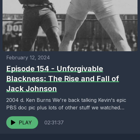
February 12, 2024
Episode 154 - Unforgivable
Blackness: The Rise and Fall of
Jack Johnson
2004 d. Ken Burns We're back talking Kevin's epic
PBS doc pic plus lots of other stuff we watched
including Jon's covid comfort watches,...
PLAY
02:31:37