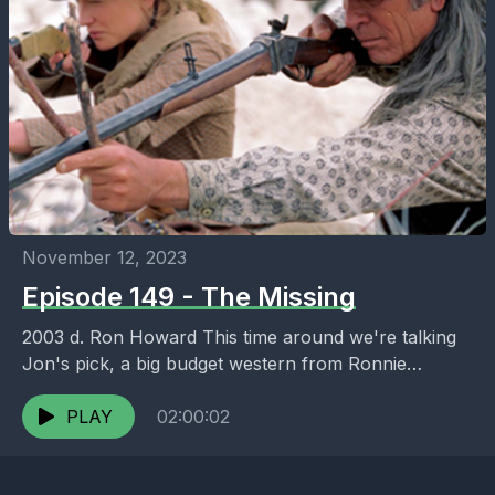
November 12, 2023
Episode 149 - The Missing
2003 d. Ron Howard This time around we're talking
Jon's pick, a big budget western from Ronnie
Howard as well as other stuff we...
PLAY
02:00:02