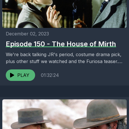
December 02, 2023
Episode 150 - The House of Mirth
We're back talking JR's period, costume drama pick,
plus other stuff we watched and the Furiosa teaser.
Thanks for listening. Enjoy! filmyakpodcast.com
PLAY
01:32:24