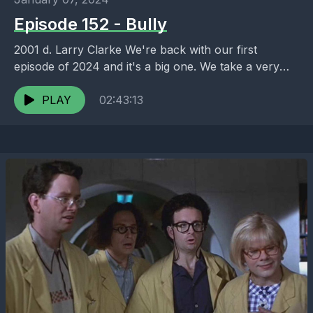
Episode 152 - Bully
2001 d. Larry Clarke We're back with our first
episode of 2024 and it's a big one. We take a very
deep dive into...
PLAY
02:43:13