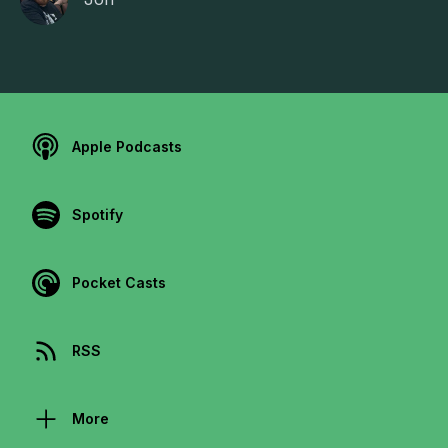
Apple Podcasts
Spotify
Pocket Casts
RSS
More