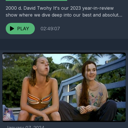
2000 d. David Twohy It's our 2023 year-in-review
show where we dive deep into our best and absolute
worst films of the year. We...
PLAY
02:49:07
January 07, 2024