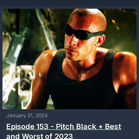
January 21, 2024
Episode 153 - Pitch Black + Best
and Worst of 2023