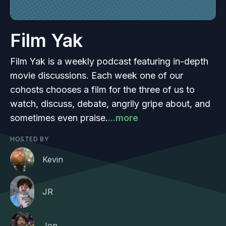
Film Yak
Film Yak is a weekly podcast featuring in-depth
movie discussions. Each week one of our
cohosts chooses a film for the three of us to
watch, discuss, debate, angrily gripe about, and
sometimes even praise.
...more
HOSTED BY
Kevin
JR
Jon