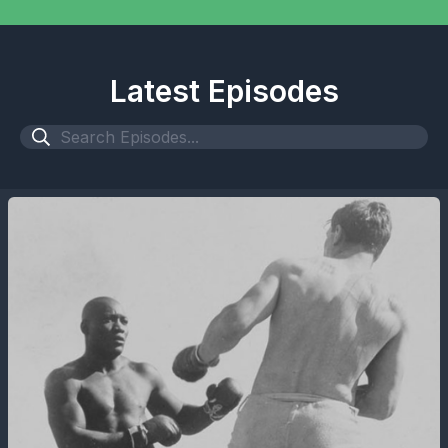
Latest Episodes